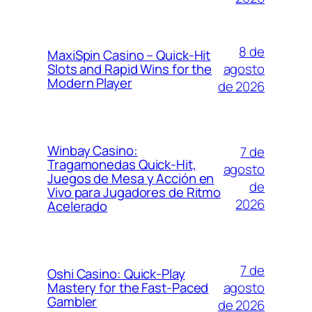
8 de
MaxiSpin Casino – Quick‑Hit
agosto
Slots and Rapid Wins for the
Modern Player
de 2026
Winbay Casino:
7 de
Tragamonedas Quick‑Hit,
agosto
Juegos de Mesa y Acción en
de
Vivo para Jugadores de Ritmo
2026
Acelerado
7 de
Oshi Casino: Quick‑Play
agosto
Mastery for the Fast‑Paced
Gambler
de 2026