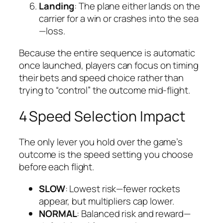
Landing
: The plane either lands on the
carrier for a win or crashes into the sea
—loss.
Because the entire sequence is automatic
once launched, players can focus on timing
their bets and speed choice rather than
trying to “control” the outcome mid‑flight.
4 Speed Selection Impact
The only lever you hold over the game’s
outcome is the speed setting you choose
before each flight.
SLOW
: Lowest risk—fewer rockets
appear, but multipliers cap lower.
NORMAL
: Balanced risk and reward—