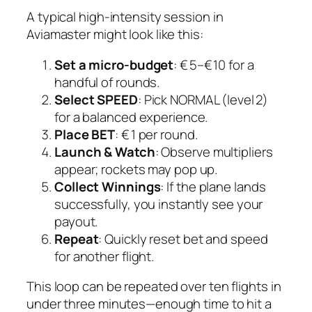
A typical high‑intensity session in
Aviamaster might look like this:
Set a micro‑budget
: € 5–€ 10 for a
handful of rounds.
Select SPEED
: Pick NORMAL (level 2)
for a balanced experience.
Place BET
: € 1 per round.
Launch & Watch
: Observe multipliers
appear; rockets may pop up.
Collect Winnings
: If the plane lands
successfully, you instantly see your
payout.
Repeat
: Quickly reset bet and speed
for another flight.
This loop can be repeated over ten flights in
under three minutes—enough time to hit a