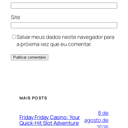
Site
Salvar meus dados neste navegador para
a próxima vez que eu comentar.
MAIS POSTS
8 de
Friday Friday Casino: Your
agosto de
Quick‑Hit Slot Adventure
2026