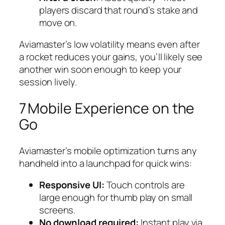
players discard that round’s stake and
move on.
Aviamaster’s low volatility means even after
a rocket reduces your gains, you’ll likely see
another win soon enough to keep your
session lively.
7 Mobile Experience on the
Go
Aviamaster’s mobile optimization turns any
handheld into a launchpad for quick wins:
Responsive UI:
Touch controls are
large enough for thumb play on small
screens.
No download required:
Instant play via