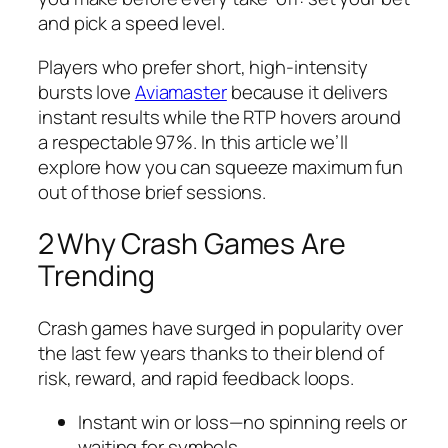
and pick a speed level.
Players who prefer short, high‑intensity
bursts love
Aviamaster
because it delivers
instant results while the RTP hovers around
a respectable 97 %. In this article we’ll
explore how you can squeeze maximum fun
out of those brief sessions.
2 Why Crash Games Are
Trending
Crash games have surged in popularity over
the last few years thanks to their blend of
risk, reward, and rapid feedback loops.
Instant win or loss—no spinning reels or
waiting for symbols.