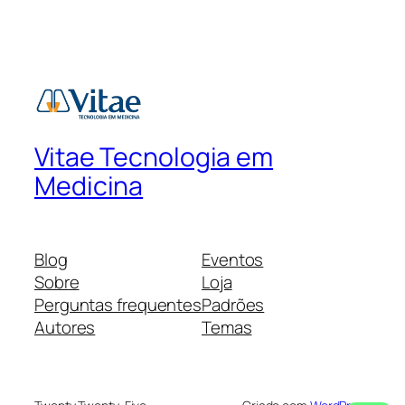
Vitae Tecnologia em
Medicina
Blog
Eventos
Sobre
Loja
Perguntas frequentes
Padrões
Autores
Temas