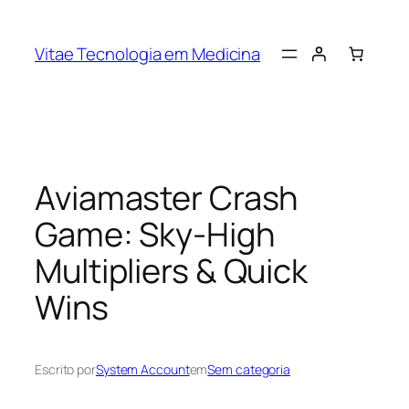
Vitae Tecnologia em Medicina
Aviamaster Crash
Game: Sky‑High
Multipliers & Quick
Wins
Escrito por
System Account
em
Sem categoria