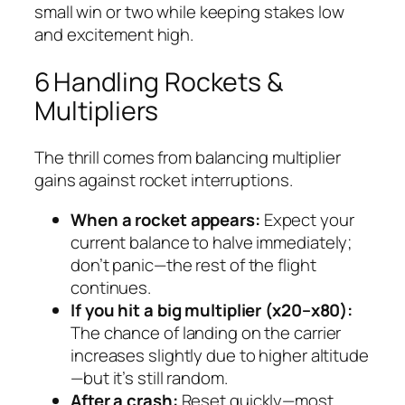
small win or two while keeping stakes low
and excitement high.
6 Handling Rockets &
Multipliers
The thrill comes from balancing multiplier
gains against rocket interruptions.
When a rocket appears:
Expect your
current balance to halve immediately;
don’t panic—the rest of the flight
continues.
If you hit a big multiplier (x20–x80):
The chance of landing on the carrier
increases slightly due to higher altitude
—but it’s still random.
After a crash:
Reset quickly—most