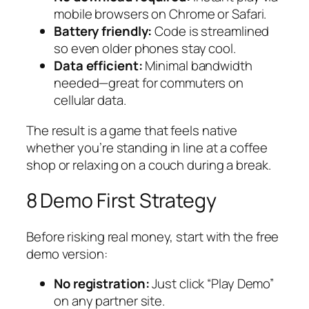
mobile browsers on Chrome or Safari.
Battery friendly:
Code is streamlined
so even older phones stay cool.
Data efficient:
Minimal bandwidth
needed—great for commuters on
cellular data.
The result is a game that feels native
whether you’re standing in line at a coffee
shop or relaxing on a couch during a break.
8 Demo First Strategy
Before risking real money, start with the free
demo version:
No registration:
Just click “Play Demo”
on any partner site.