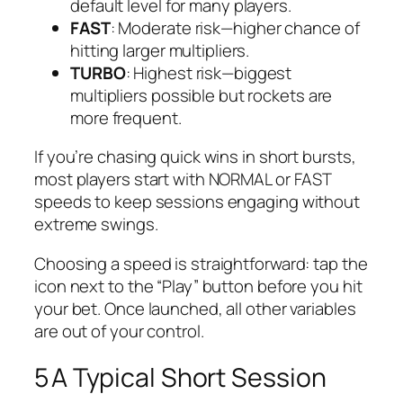
default level for many players.
FAST
: Moderate risk—higher chance of
hitting larger multipliers.
TURBO
: Highest risk—biggest
multipliers possible but rockets are
more frequent.
If you’re chasing quick wins in short bursts,
most players start with NORMAL or FAST
speeds to keep sessions engaging without
extreme swings.
Choosing a speed is straightforward: tap the
icon next to the “Play” button before you hit
your bet. Once launched, all other variables
are out of your control.
5 A Typical Short Session