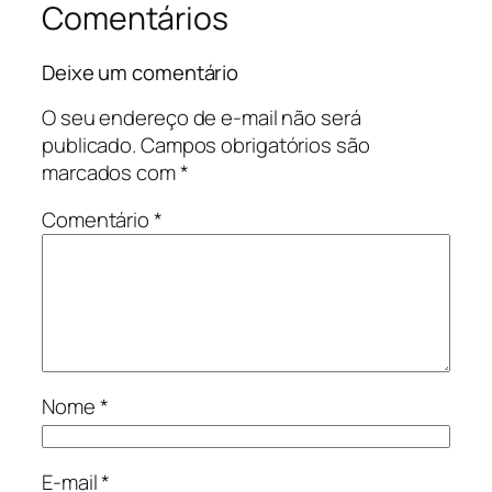
Comentários
Deixe um comentário
O seu endereço de e-mail não será
publicado.
Campos obrigatórios são
marcados com
*
Comentário
*
Nome
*
E-mail
*