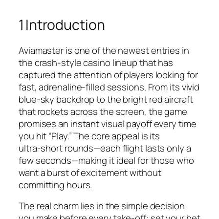
1 Introduction
Aviamaster is one of the newest entries in
the crash‑style casino lineup that has
captured the attention of players looking for
fast, adrenaline‑filled sessions. From its vivid
blue‑sky backdrop to the bright red aircraft
that rockets across the screen, the game
promises an instant visual payoff every time
you hit “Play.” The core appeal is its
ultra‑short rounds—each flight lasts only a
few seconds—making it ideal for those who
want a burst of excitement without
committing hours.
The real charm lies in the simple decision
you make before every take‑off: set your bet