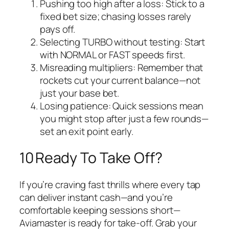
Pushing too high after a loss:
Stick to a
fixed bet size; chasing losses rarely
pays off.
Selecting TURBO without testing:
Start
with NORMAL or FAST speeds first.
Misreading multipliers:
Remember that
rockets cut your current balance—not
just your base bet.
Losing patience:
Quick sessions mean
you might stop after just a few rounds—
set an exit point early.
10 Ready To Take Off?
If you’re craving fast thrills where every tap
can deliver instant cash—and you’re
comfortable keeping sessions short—
Aviamaster is ready for take‑off. Grab your