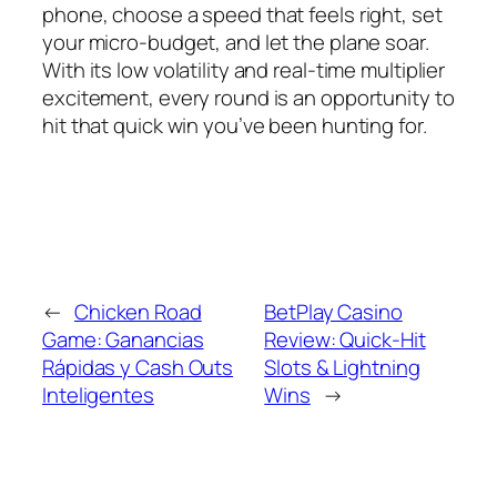
phone, choose a speed that feels right, set
your micro‑budget, and let the plane soar.
With its low volatility and real‑time multiplier
excitement, every round is an opportunity to
hit that quick win you’ve been hunting for.
←
Chicken Road
BetPlay Casino
Game: Ganancias
Review: Quick‑Hit
Rápidas y Cash Outs
Slots & Lightning
Inteligentes
Wins
→