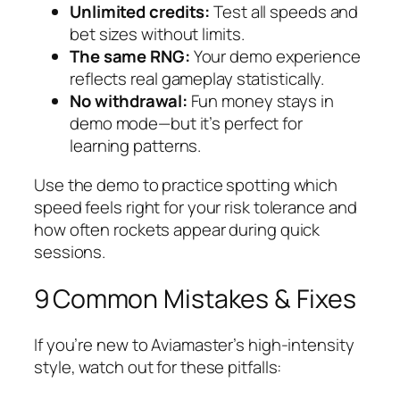
Unlimited credits:
Test all speeds and
bet sizes without limits.
The same RNG:
Your demo experience
reflects real gameplay statistically.
No withdrawal:
Fun money stays in
demo mode—but it’s perfect for
learning patterns.
Use the demo to practice spotting which
speed feels right for your risk tolerance and
how often rockets appear during quick
sessions.
9 Common Mistakes & Fixes
If you’re new to Aviamaster’s high‑intensity
style, watch out for these pitfalls: