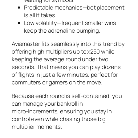
Predictable mechanics—bet placement
is all it takes.
Low volatility—frequent smaller wins
keep the adrenaline pumping.
Aviamaster fits seamlessly into this trend by
offering high multipliers up to x250 while
keeping the average round under two
seconds. That means you can play dozens
of flights in just a few minutes, perfect for
commuters or gamers on the move.
Because each round is self‑contained, you
can manage your bankroll in
micro‑increments, ensuring you stay in
control even while chasing those big
multiplier moments.