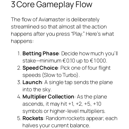
3 Core Gameplay Flow
The flow of Aviamaster is deliberately
streamlined so that almost all the action
happens after you press “Play.” Here’s what
happens:
Betting Phase
: Decide how much you’ll
stake—minimum € 0.10 up to € 1 000.
Speed Choice
: Pick one of four flight
speeds (Slow to Turbo).
Launch
: A single tap sends the plane
into the sky.
Multiplier Collection
: As the plane
ascends, it may hit +1, +2, +5, +10
symbols or higher‑level multipliers.
Rockets
: Random rockets appear; each
halves your current balance.