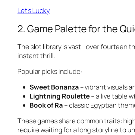
Let’s Lucky
2. Game Palette for the Qu
The slot library is vast—over fourteen t
instant thrill.
Popular picks include:
Sweet Bonanza
– vibrant visuals a
Lightning Roulette
– a live table w
Book of Ra
– classic Egyptian theme
These games share common traits: high v
require waiting for a long storyline to un