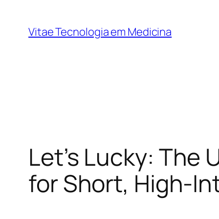
Vitae Tecnologia em Medicina
Let’s Lucky: The 
for Short, High‑I