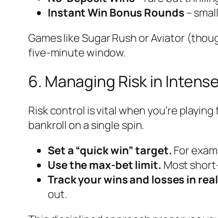
Instant Win Bonus Rounds
– smal
Games like
Sugar Rush
or
Aviator
(though
five‑minute window.
6. Managing Risk in Intens
Risk control is vital when you’re playin
bankroll on a single spin.
Set a “quick win” target.
For examp
Use the max‑bet limit.
Most short‑
Track your wins and losses in real
out.