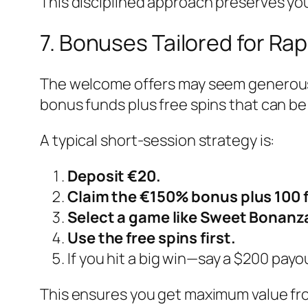
This disciplined approach preserves your b
7. Bonuses Tailored for Rap
The welcome offers may seem generous
bonus funds plus free spins that can be
A typical short‑session strategy is:
Deposit €20.
Claim the €150% bonus plus 100 f
Select a game like Sweet Bonanz
Use the free spins first.
If you hit a big win—say a $200 pay
This ensures you get maximum value fro