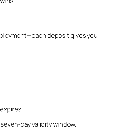
 wins.
eployment—each deposit gives you
expires.
seven‑day validity window.