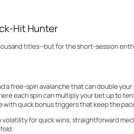
ick‑Hit Hunter
housand titles—but for the short‑session enthu
nd a free‑spin avalanche that can double your
here each spin can multiply your bet up to tenfo
 with quick bonus triggers that keep the pace 
olatility for quick wins, straightforward mec
fold.