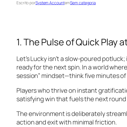
Escrito por
System Account
em
Sem categoria
1. The Pulse of Quick Play a
Let’s Lucky isn’t a slow‑poured potluck;
ready for the next spin. In a world wher
session” mindset—think five minutes of
Players who thrive on instant gratificati
satisfying win that fuels the next roun
The environment is deliberately stream
action and exit with minimal friction.