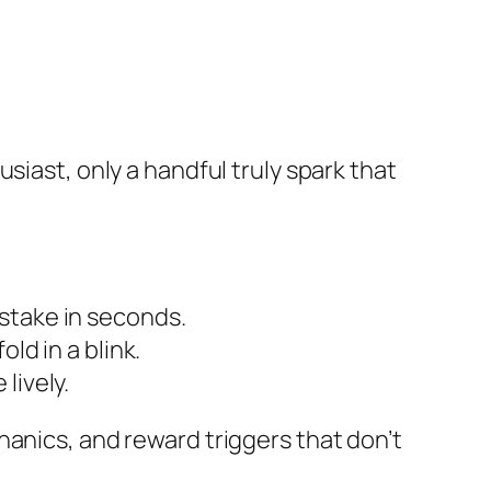
siast, only a handful truly spark that
 stake in seconds.
ld in a blink.
lively.
hanics, and reward triggers that don’t