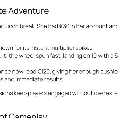
ute Adventure
her lunch break. She had €30 in her account a
known for its instant multiplier spikes.
t; the wheel spun fast, landing on 19 with a 5
ance now read €125, giving her enough cushio
ns and immediate results.
ssions keep players engaged without overext
t of Gameplay