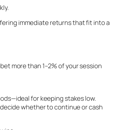
kly.
fering immediate returns that fit into a
er bet more than 1–2% of your session
iods—ideal for keeping stakes low.
u decide whether to continue or cash