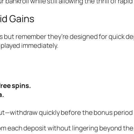
ankroll while still allowing the thrill of rapid
id Gains
 but remember they’re designed for quick d
 played immediately.
ree spins.
a.
out—withdraw quickly before the bonus period 
m each deposit without lingering beyond the 