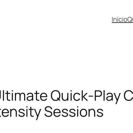
Início
Q
Ultimate Quick‑Play 
ntensity Sessions