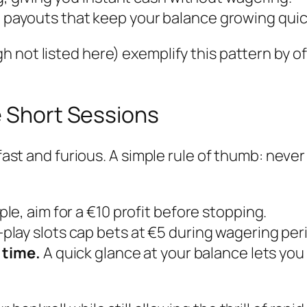
l payouts that keep your balance growing quic
 not listed here) exemplify this pattern by of
e Short Sessions
g fast and furious. A simple rule of thumb: nev
le, aim for a €10 profit before stopping.
play slots cap bets at €5 during wagering per
 time.
A quick glance at your balance lets yo