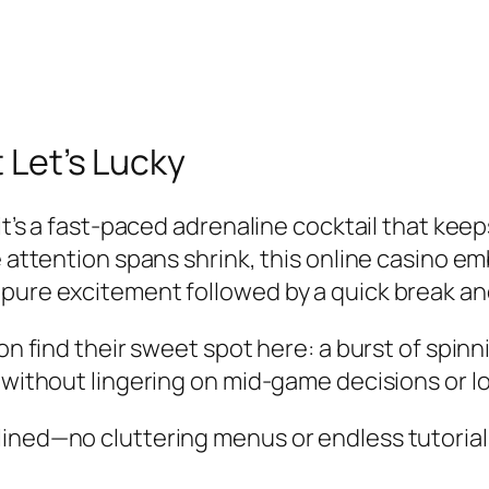
t Let’s Lucky
 it’s a fast‑paced adrenaline cocktail that kee
e attention spans shrink, this online casino e
 pure excitement followed by a quick break an
on find their sweet spot here: a burst of spinn
d without lingering on mid‑game decisions or l
lined—no cluttering menus or endless tutorial