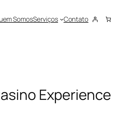
uem Somos
Serviços
Contato
Casino Experience