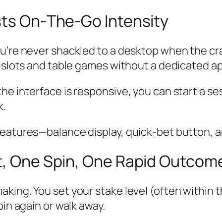
sts On‑The‑Go Intensity
u’re never shackled to a desktop when the crav
of slots and table games without a dedicated 
the interface is responsive, you can start a 
k.
features—balance display, quick‑bet button, a
et, One Spin, One Rapid Outcom
king. You set your stake level (often within t
pin again or walk away.