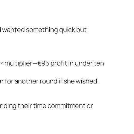
nd wanted something quick but
× multiplier—€95 profit in under ten
n for another round if she wished.
ending their time commitment or