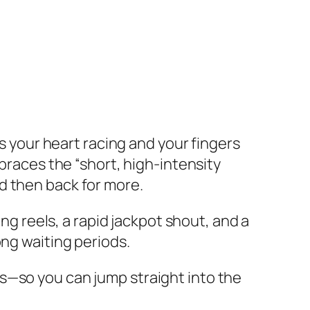
ps your heart racing and your fingers
mbraces the “short, high‑intensity
d then back for more.
ing reels, a rapid jackpot shout, and a
ong waiting periods.
s—so you can jump straight into the