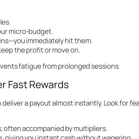
les.
your micro‑budget.
spins—you immediately hit them.
keep the profit or move on.
events fatigue from prolonged sessions.
ver Fast Rewards
 deliver a payout almost instantly. Look for f
; often accompanied by multipliers.
ng, giving you instant cash without wagering.