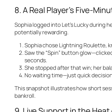
8. A Real Player’s Five‑Min
Sophia logged into Let’s Lucky during 
potentially rewarding.
Sophia chose
Lightning Roulette
, 
Saw the “Spin” button glow—clicked i
seconds.
She stopped after that win; her bal
No waiting time—just quick decisio
This snapshot illustrates how short se
bankroll.
9. Live Support in the Hea