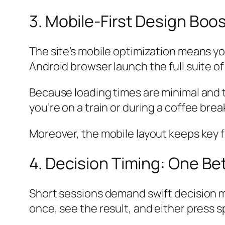
3. Mobile‑First Design Boo
The site’s mobile optimization means yo
Android browser launch the full suite 
Because loading times are minimal and 
you’re on a train or during a coffee brea
Moreover, the mobile layout keeps key 
4. Decision Timing: One B
Short sessions demand swift decision ma
once, see the result, and either press s