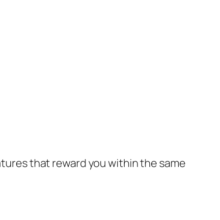
eatures that reward you within the same