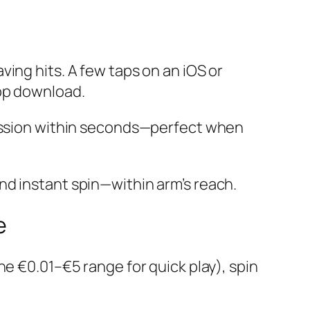
ing hits. A few taps on an iOS or
app download.
session within seconds—perfect when
nd instant spin—within arm’s reach.
e
he €0.01–€5 range for quick play), spin