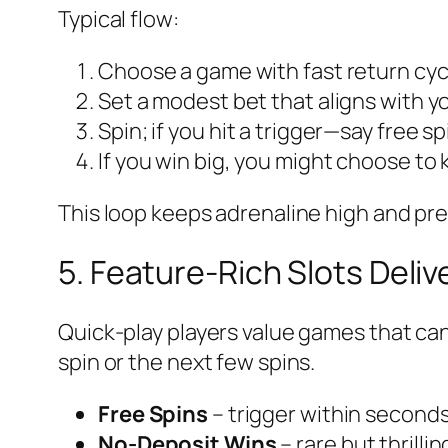
Typical flow:
Choose a game with fast return cyc
Set a modest bet that aligns with 
Spin; if you hit a trigger—say free 
If you win big, you might choose to 
This loop keeps adrenaline high and pr
5. Feature‑Rich Slots Deli
Quick‑play players value games that can
spin or the next few spins.
Free Spins
– trigger within seconds
No‑Deposit Wins
– rare but thrilli