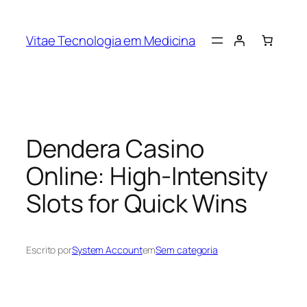
Vitae Tecnologia em Medicina
Dendera Casino
Online: High‑Intensity
Slots for Quick Wins
Escrito por
System Account
em
Sem categoria