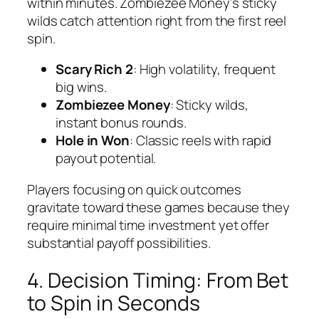
within minutes. Zombiezee Money’s sticky
wilds catch attention right from the first reel
spin.
Scary Rich 2
: High volatility, frequent
big wins.
Zombiezee Money
: Sticky wilds,
instant bonus rounds.
Hole in Won
: Classic reels with rapid
payout potential.
Players focusing on quick outcomes
gravitate toward these games because they
require minimal time investment yet offer
substantial payoff possibilities.
4. Decision Timing: From Bet
to Spin in Seconds