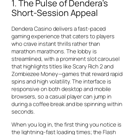
1. The Pulse of Dendera’s
Short‑Session Appeal
Dendera Casino delivers a fast‑paced
gaming experience that caters to players
who crave instant thrills rather than
marathon marathons. The lobby is
streamlined, with a prominent slot carousel
that highlights titles like Scary Rich 2 and
Zombiezee Money—games that reward rapid
spins and high volatility. The interface is
responsive on both desktop and mobile
browsers, so a casual player can jump in
during a coffee break and be spinning within
seconds.
When you log in, the first thing you notice is
the lightning‑fast loading times; the Flash