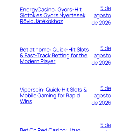
5 de
EnergyCasino: Gyors‑Hit
agosto
Slotok és Gyors Nyertesek
Rövid Játékokhoz
de 2026
5 de
Bet at home: Quick‑Hit Slots
agosto
& Fast‑Track Betting for the
Modern Player
de 2026
5 de
Viperspin: Quick‑Hit Slots &
agosto
Mobile Gaming for Rapid
Wins
de 2026
5 de
Bet On Red Casino: Il tuo