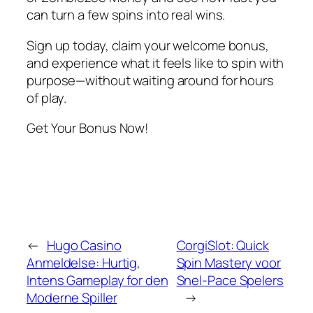
can turn a few spins into real wins.
Sign up today, claim your welcome bonus,
and experience what it feels like to spin with
purpose—without waiting around for hours
of play.
Get Your Bonus Now!
←
Hugo Casino
CorgiSlot: Quick
Anmeldelse: Hurtig,
Spin Mastery voor
Intens Gameplay for den
Snel‑Pace Spelers
Moderne Spiller
→