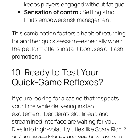
keeps players engaged without fatigue.
Sensation of control
: Setting strict
limits empowers risk management.
This combination fosters a habit of returning
for another quick session—especially when
the platform offers instant bonuses or flash
promotions.
10. Ready to Test Your
Quick‑Game Reflexes?
If you’re looking for a casino that respects
your time while delivering instant
excitement, Dendera’s slot lineup and
streamlined interface are waiting for you.
Dive into high‑volatility titles like Scary Rich 2
or Zombiezee Money and see how fast you