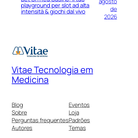
agosto
playground per slot ad alta
de
intensità & giochi dal vivo
2026
Vitae Tecnologia em
Medicina
Blog
Eventos
Sobre
Loja
Perguntas frequentes
Padrões
Autores
Temas