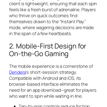
client is lightweight, ensuring that each spin
feels like a fresh burst of adrenaline. Players
who thrive on quick outcomes find
themselves drawn to the “Instant Play”
mode, where wagering decisions are made
in the span of a few heartbeats.
2. Mobile‑First Design for
On‑the‑Go Gaming
The mobile experience is a cornerstone of
Dendera
’s short‑session strategy.
Compatible with Android and iOS, its
browser‑based interface eliminates the
need for an app download—great for players
who want to spin while waiting in line.
Tap‑to‑spin controls reduce friction.