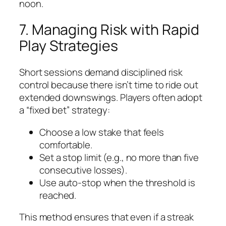
noon.
7. Managing Risk with Rapid
Play Strategies
Short sessions demand disciplined risk
control because there isn’t time to ride out
extended downswings. Players often adopt
a “fixed bet” strategy:
Choose a low stake that feels
comfortable.
Set a stop limit (e.g., no more than five
consecutive losses).
Use auto‑stop when the threshold is
reached.
This method ensures that even if a streak