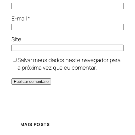
E-mail
*
Site
Salvar meus dados neste navegador para
a próxima vez que eu comentar.
MAIS POSTS