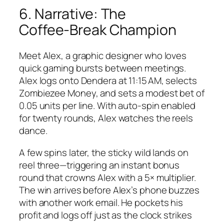
6. Narrative: The
Coffee‑Break Champion
Meet Alex, a graphic designer who loves
quick gaming bursts between meetings.
Alex logs onto Dendera at 11:15 AM, selects
Zombiezee Money, and sets a modest bet of
0.05 units per line. With auto‑spin enabled
for twenty rounds, Alex watches the reels
dance.
A few spins later, the sticky wild lands on
reel three—triggering an instant bonus
round that crowns Alex with a 5× multiplier.
The win arrives before Alex’s phone buzzes
with another work email. He pockets his
profit and logs off just as the clock strikes