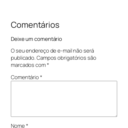
Comentários
Deixe um comentário
O seu endereço de e-mail não será
publicado.
Campos obrigatórios são
marcados com
*
Comentário
*
Nome
*