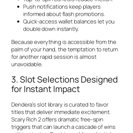
Push notifications keep players
informed about flash promotions.
Quick‑access wallet balances let you
double down instantly.
Because everything is accessible from the
palm of your hand, the temptation to return
for another rapid session is almost
unavoidable.
3. Slot Selections Designed
for Instant Impact
Dendera’s slot library is curated to favor
titles that deliver immediate excitement.
Scary Rich 2 offers dramatic free‑spin
triggers that can launch a cascade of wins