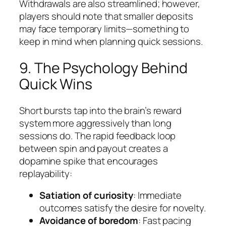
Withdrawals are also streamlined; however,
players should note that smaller deposits
may face temporary limits—something to
keep in mind when planning quick sessions.
9. The Psychology Behind
Quick Wins
Short bursts tap into the brain’s reward
system more aggressively than long
sessions do. The rapid feedback loop
between spin and payout creates a
dopamine spike that encourages
replayability:
Satiation of curiosity
: Immediate
outcomes satisfy the desire for novelty.
Avoidance of boredom
: Fast pacing