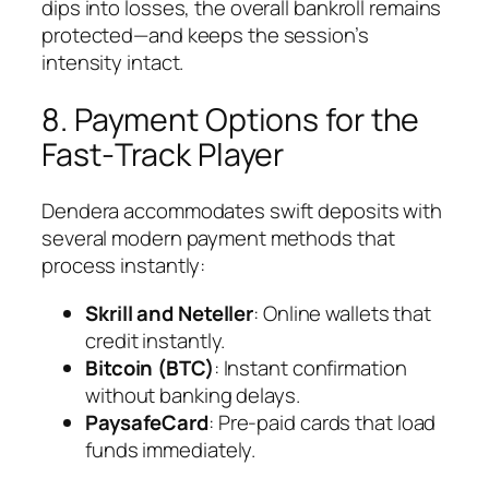
dips into losses, the overall bankroll remains
protected—and keeps the session’s
intensity intact.
8. Payment Options for the
Fast‑Track Player
Dendera accommodates swift deposits with
several modern payment methods that
process instantly:
Skrill and Neteller
: Online wallets that
credit instantly.
Bitcoin (BTC)
: Instant confirmation
without banking delays.
PaysafeCard
: Pre‑paid cards that load
funds immediately.