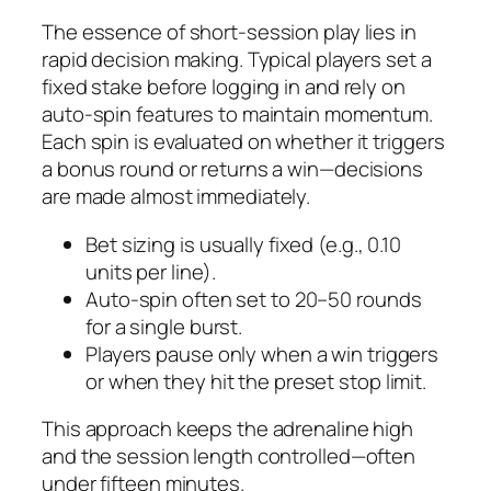
The essence of short‑session play lies in
rapid decision making. Typical players set a
fixed stake before logging in and rely on
auto‑spin features to maintain momentum.
Each spin is evaluated on whether it triggers
a bonus round or returns a win—decisions
are made almost immediately.
Bet sizing is usually fixed (e.g., 0.10
units per line).
Auto‑spin often set to 20–50 rounds
for a single burst.
Players pause only when a win triggers
or when they hit the preset stop limit.
This approach keeps the adrenaline high
and the session length controlled—often
under fifteen minutes.