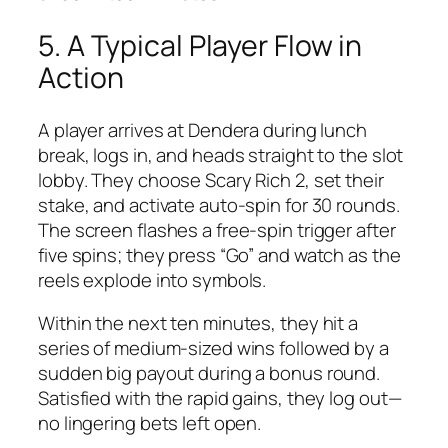
5. A Typical Player Flow in
Action
A player arrives at Dendera during lunch
break, logs in, and heads straight to the slot
lobby. They choose Scary Rich 2, set their
stake, and activate auto‑spin for 30 rounds.
The screen flashes a free‑spin trigger after
five spins; they press “Go” and watch as the
reels explode into symbols.
Within the next ten minutes, they hit a
series of medium‑sized wins followed by a
sudden big payout during a bonus round.
Satisfied with the rapid gains, they log out—
no lingering bets left open.