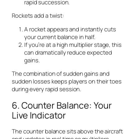
rapid succession.
Rockets add a twist:
A rocket appears and instantly cuts
your current balance in half.
If you’re at a high multiplier stage, this
can dramatically reduce expected
gains.
The combination of sudden gains and
sudden losses keeps players on their toes
during every rapid session.
6. Counter Balance: Your
Live Indicator
The counter balance sits above the aircraft