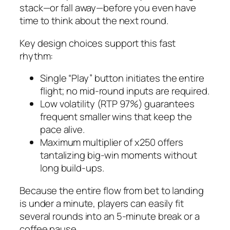
stack—or fall away—before you even have
time to think about the next round.
Key design choices support this fast
rhythm:
Single “Play” button initiates the entire
flight; no mid‑round inputs are required.
Low volatility (RTP 97%) guarantees
frequent smaller wins that keep the
pace alive.
Maximum multiplier of x250 offers
tantalizing big‑win moments without
long build‑ups.
Because the entire flow from bet to landing
is under a minute, players can easily fit
several rounds into an 5‑minute break or a
coffee pause.