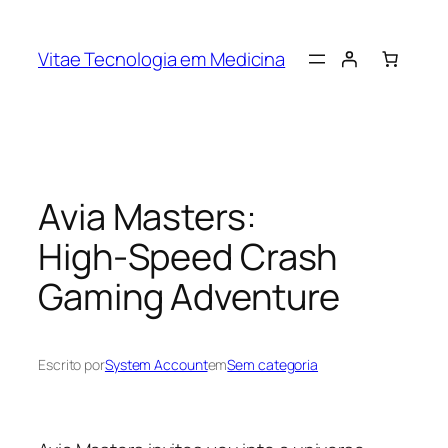
Vitae Tecnologia em Medicina
Avia Masters:
High‑Speed Crash
Gaming Adventure
Escrito por
System Account
em
Sem categoria