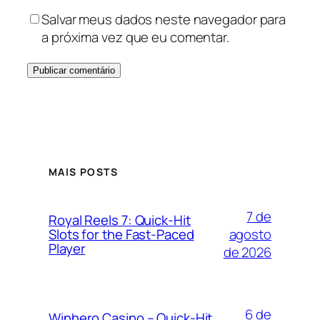
Salvar meus dados neste navegador para
a próxima vez que eu comentar.
MAIS POSTS
7 de
Royal Reels 7: Quick‑Hit
agosto
Slots for the Fast‑Paced
Player
de 2026
6 de
Winhero Casino – Quick‑Hit