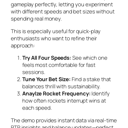
gameplay perfectly, letting you experiment
with different speeds and bet sizes without
spending real money.
This is especially useful for quick‑play
enthusiasts who want to refine their
approach:
Try All Four Speeds:
See which one
feels most comfortable for fast
sessions.
Tune Your Bet Size:
Find a stake that
balances thrill with sustainability.
Anaylze Rocket Frequency:
Identify
how often rockets interrupt wins at
each speed.
The demo provides instant data via real‑time
RTP insights and balance updates—perfect