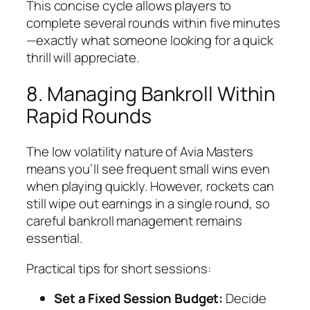
This concise cycle allows players to
complete several rounds within five minutes
—exactly what someone looking for a quick
thrill will appreciate.
8. Managing Bankroll Within
Rapid Rounds
The low volatility nature of Avia Masters
means you’ll see frequent small wins even
when playing quickly. However, rockets can
still wipe out earnings in a single round, so
careful bankroll management remains
essential.
Practical tips for short sessions:
Set a Fixed Session Budget:
Decide