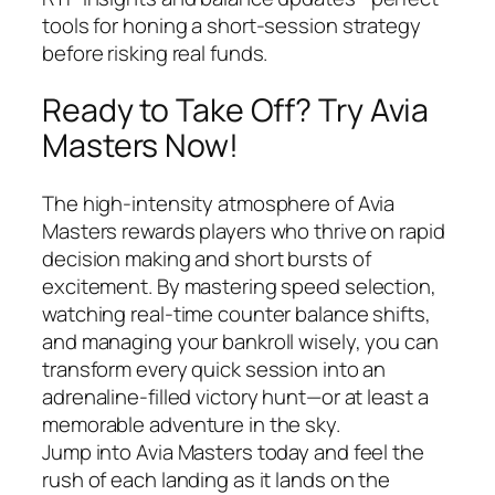
tools for honing a short‑session strategy
before risking real funds.
Ready to Take Off? Try Avia
Masters Now!
The high‑intensity atmosphere of Avia
Masters rewards players who thrive on rapid
decision making and short bursts of
excitement. By mastering speed selection,
watching real‑time counter balance shifts,
and managing your bankroll wisely, you can
transform every quick session into an
adrenaline‑filled victory hunt—or at least a
memorable adventure in the sky.
Jump into Avia Masters today and feel the
rush of each landing as it lands on the