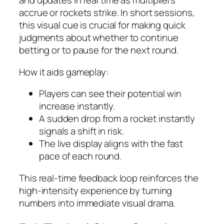
and updates in real time as multipliers
accrue or rockets strike. In short sessions,
this visual cue is crucial for making quick
judgments about whether to continue
betting or to pause for the next round.
How it aids gameplay:
Players can see their potential win
increase instantly.
A sudden drop from a rocket instantly
signals a shift in risk.
The live display aligns with the fast
pace of each round.
This real‑time feedback loop reinforces the
high‑intensity experience by turning
numbers into immediate visual drama.