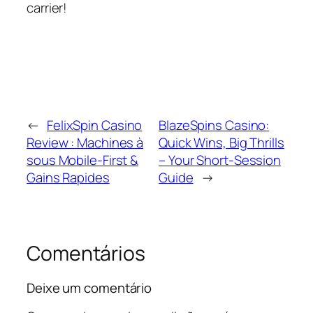
carrier!
←
FelixSpin Casino
BlazeSpins Casino:
Review : Machines à
Quick Wins, Big Thrills
sous Mobile‑First &
– Your Short‑Session
Gains Rapides
Guide
→
Comentários
Deixe um comentário