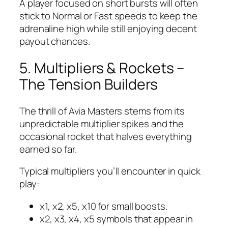
A player focused on short bursts will often
stick to Normal or Fast speeds to keep the
adrenaline high while still enjoying decent
payout chances.
5. Multipliers & Rockets –
The Tension Builders
The thrill of Avia Masters stems from its
unpredictable multiplier spikes and the
occasional rocket that halves everything
earned so far.
Typical multipliers you’ll encounter in quick
play:
x1, x2, x5, x10 for small boosts.
x2, x3, x4, x5 symbols that appear in