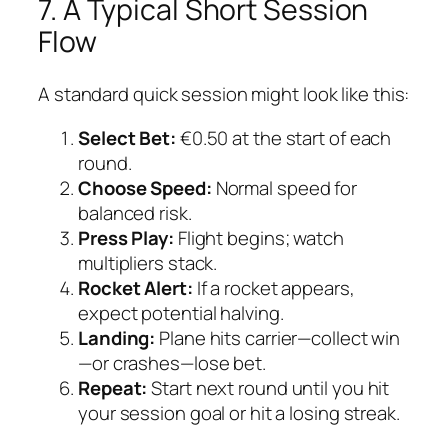
7. A Typical Short Session
Flow
A standard quick session might look like this:
Select Bet:
€0.50 at the start of each
round.
Choose Speed:
Normal speed for
balanced risk.
Press Play:
Flight begins; watch
multipliers stack.
Rocket Alert:
If a rocket appears,
expect potential halving.
Landing:
Plane hits carrier—collect win
—or crashes—lose bet.
Repeat:
Start next round until you hit
your session goal or hit a losing streak.