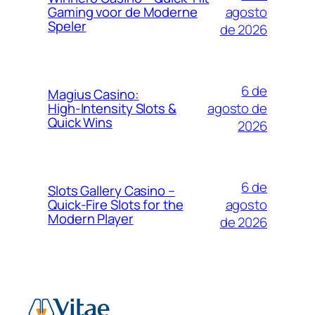
agosto
Gaming voor de Moderne
Speler
de 2026
6 de
Magius Casino:
agosto de
High‑Intensity Slots &
Quick Wins
2026
6 de
Slots Gallery Casino –
agosto
Quick‑Fire Slots for the
Modern Player
de 2026