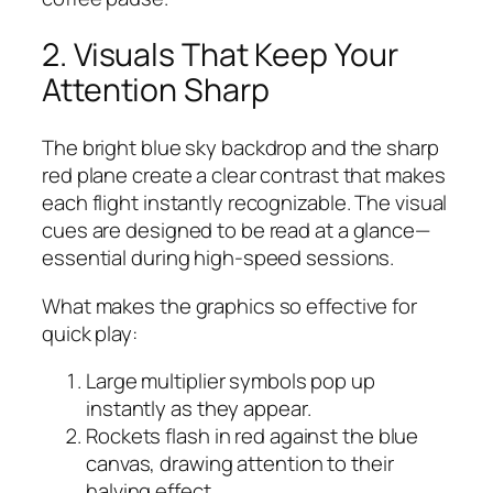
2. Visuals That Keep Your
Attention Sharp
The bright blue sky backdrop and the sharp
red plane create a clear contrast that makes
each flight instantly recognizable. The visual
cues are designed to be read at a glance—
essential during high‑speed sessions.
What makes the graphics so effective for
quick play:
Large multiplier symbols pop up
instantly as they appear.
Rockets flash in red against the blue
canvas, drawing attention to their
halving effect.