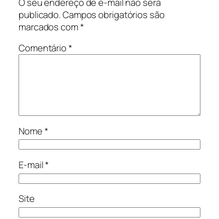
O seu endereço de e-mail não será
publicado.
Campos obrigatórios são
marcados com
*
Comentário
*
Nome
*
E-mail
*
Site