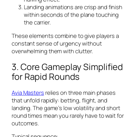
Landing animations are crisp and finish
within seconds of the plane touching
the carrier.
These elements combine to give players a
constant sense of urgency without
overwhelming them with clutter.
3. Core Gameplay Simplified
for Rapid Rounds
Avia Masters
relies on three main phases
that unfold rapidly: betting, flight, and
landing. The game’s low volatility and short
round times mean you rarely have to wait for
outcomes.
Typical sequence: