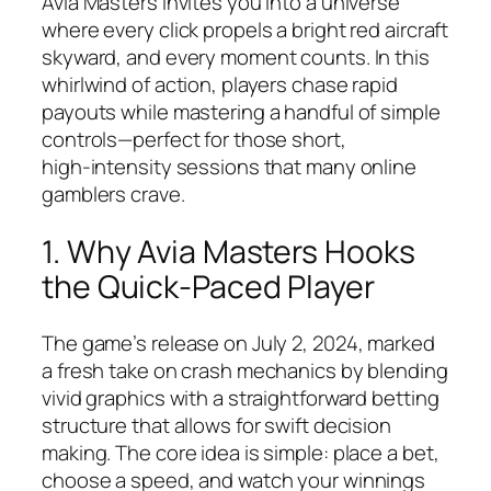
Avia Masters invites you into a universe
where every click propels a bright red aircraft
skyward, and every moment counts. In this
whirlwind of action, players chase rapid
payouts while mastering a handful of simple
controls—perfect for those short,
high‑intensity sessions that many online
gamblers crave.
1. Why Avia Masters Hooks
the Quick‑Paced Player
The game’s release on July 2, 2024, marked
a fresh take on crash mechanics by blending
vivid graphics with a straightforward betting
structure that allows for swift decision
making. The core idea is simple: place a bet,
choose a speed, and watch your winnings