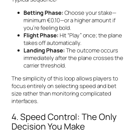
Betting Phase:
Choose your stake—
minimum €0.10—or a higher amount if
you’re feeling bold.
Flight Phase:
Hit “Play” once; the plane
takes off automatically.
Landing Phase:
The outcome occurs
immediately after the plane crosses the
carrier threshold.
The simplicity of this loop allows players to
focus entirely on selecting speed and bet
size rather than monitoring complicated
interfaces.
4. Speed Control: The Only
Decision You Make