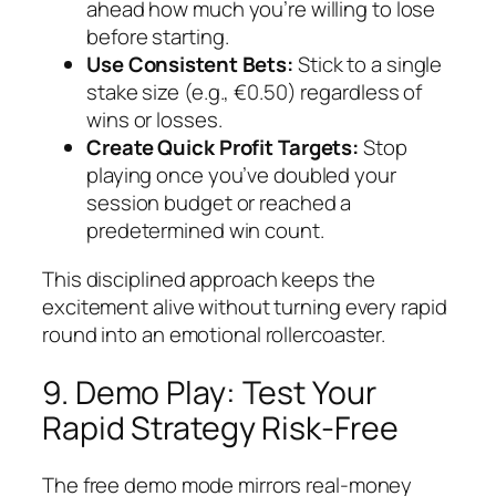
ahead how much you’re willing to lose
before starting.
Use Consistent Bets:
Stick to a single
stake size (e.g., €0.50) regardless of
wins or losses.
Create Quick Profit Targets:
Stop
playing once you’ve doubled your
session budget or reached a
predetermined win count.
This disciplined approach keeps the
excitement alive without turning every rapid
round into an emotional rollercoaster.
9. Demo Play: Test Your
Rapid Strategy Risk‑Free
The free demo mode mirrors real‑money