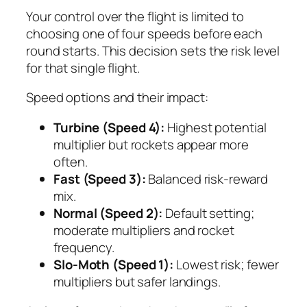
Your control over the flight is limited to
choosing one of four speeds before each
round starts. This decision sets the risk level
for that single flight.
Speed options and their impact:
Turbine (Speed 4):
Highest potential
multiplier but rockets appear more
often.
Fast (Speed 3):
Balanced risk‑reward
mix.
Normal (Speed 2):
Default setting;
moderate multipliers and rocket
frequency.
Slo‑Moth (Speed 1):
Lowest risk; fewer
multipliers but safer landings.