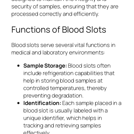
security of samples, ensuring that they are
processed correctly and efficiently.
Functions of Blood Slots
Blood slots serve several vital functions in
medical and laboratory environments:
Sample Storage:
Blood slots often
include refrigeration capabilities that
help in storing blood samples at
controlled temperatures, thereby
preventing degradation.
Identification:
Each sample placed in a
blood slot is usually labeled with a
unique identifier, which helps in
tracking and retrieving samples
effectively.