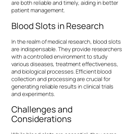
are both reliable and timely, aiding in better
patient management.
Blood Slots in Research
In the realm of medical research, blood slots
are indispensable. They provide researchers
with a controlled environment to study
various diseases, treatment effectiveness,
and biological processes. Efficient blood
collection and processing are crucial for
generating reliable results in clinical trials
and experiments.
Challenges and
Considerations