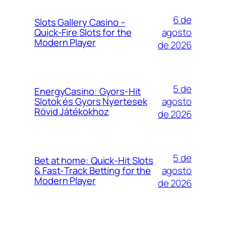
6 de
Slots Gallery Casino –
agosto
Quick‑Fire Slots for the
Modern Player
de 2026
5 de
EnergyCasino: Gyors‑Hit
agosto
Slotok és Gyors Nyertesek
Rövid Játékokhoz
de 2026
5 de
Bet at home: Quick‑Hit Slots
agosto
& Fast‑Track Betting for the
Modern Player
de 2026