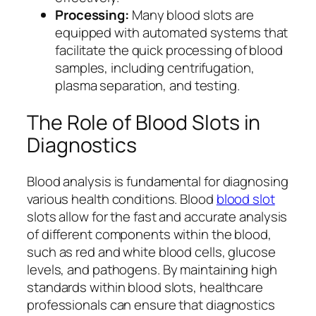
Processing:
Many blood slots are
equipped with automated systems that
facilitate the quick processing of blood
samples, including centrifugation,
plasma separation, and testing.
The Role of Blood Slots in
Diagnostics
Blood analysis is fundamental for diagnosing
various health conditions. Blood
blood slot
slots allow for the fast and accurate analysis
of different components within the blood,
such as red and white blood cells, glucose
levels, and pathogens. By maintaining high
standards within blood slots, healthcare
professionals can ensure that diagnostics