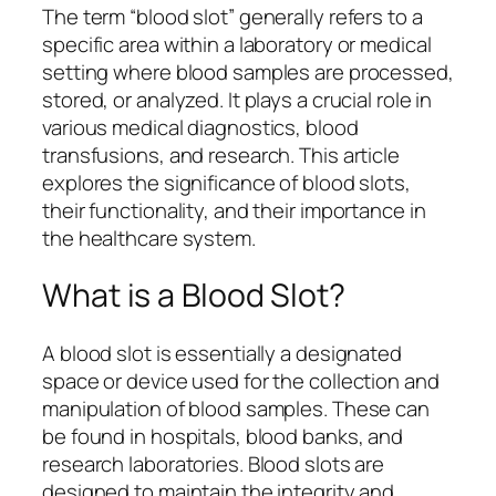
The term “blood slot” generally refers to a
specific area within a laboratory or medical
setting where blood samples are processed,
stored, or analyzed. It plays a crucial role in
various medical diagnostics, blood
transfusions, and research. This article
explores the significance of blood slots,
their functionality, and their importance in
the healthcare system.
What is a Blood Slot?
A blood slot is essentially a designated
space or device used for the collection and
manipulation of blood samples. These can
be found in hospitals, blood banks, and
research laboratories. Blood slots are
designed to maintain the integrity and