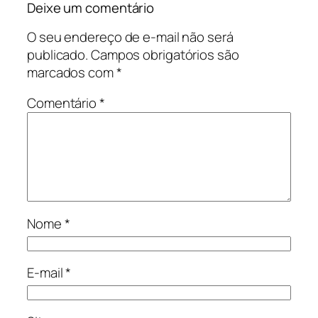
Deixe um comentário
O seu endereço de e-mail não será
publicado.
Campos obrigatórios são
marcados com
*
Comentário
*
Nome
*
E-mail
*