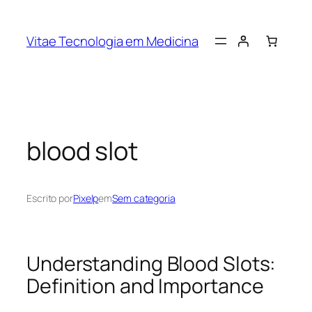
Vitae Tecnologia em Medicina
blood slot
Escrito por
Pixelp
em
Sem categoria
Understanding Blood Slots:
Definition and Importance