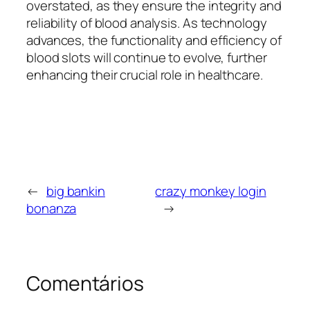
overstated, as they ensure the integrity and
reliability of blood analysis. As technology
advances, the functionality and efficiency of
blood slots will continue to evolve, further
enhancing their crucial role in healthcare.
←
big bankin
crazy monkey login
bonanza
→
Comentários