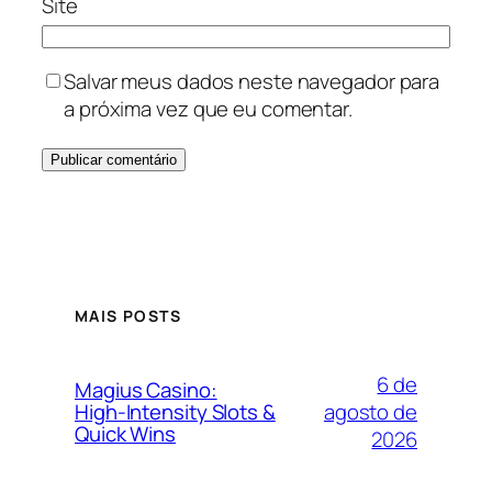
Site
Salvar meus dados neste navegador para
a próxima vez que eu comentar.
MAIS POSTS
6 de
Magius Casino:
agosto de
High‑Intensity Slots &
Quick Wins
2026