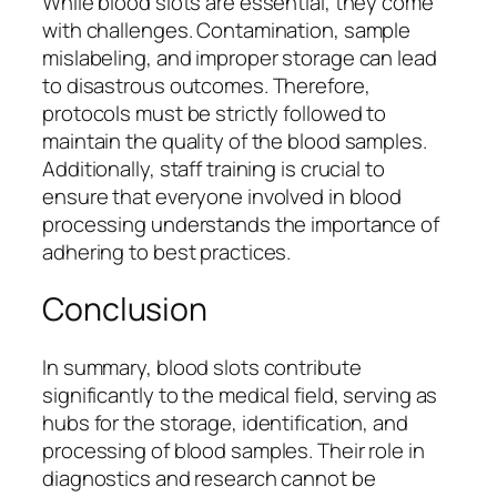
While blood slots are essential, they come
with challenges. Contamination, sample
mislabeling, and improper storage can lead
to disastrous outcomes. Therefore,
protocols must be strictly followed to
maintain the quality of the blood samples.
Additionally, staff training is crucial to
ensure that everyone involved in blood
processing understands the importance of
adhering to best practices.
Conclusion
In summary, blood slots contribute
significantly to the medical field, serving as
hubs for the storage, identification, and
processing of blood samples. Their role in
diagnostics and research cannot be